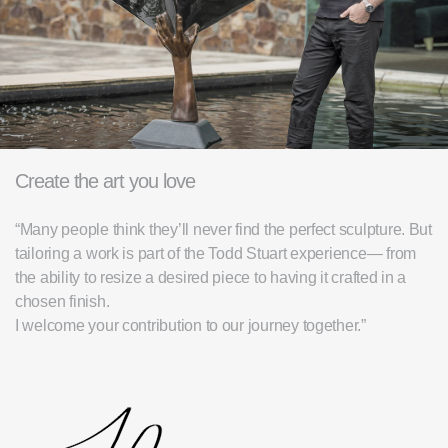
Create the art you love
“Many people think they’ll never find the perfect sculpture. But
tailoring a work is part of the Todd Stuart experience— from
the ability to resize a desired piece to having it crafted in a
chosen finish.
I welcome your contribution to our journey together.”