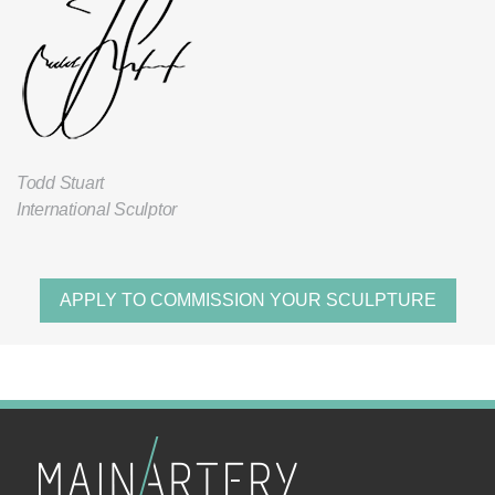
Todd Stuart
International Sculptor
APPLY TO COMMISSION YOUR SCULPTURE