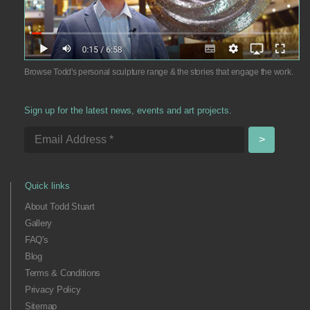
Browse Todd's personal sculpture range & the stories that engage the work.
Sign up for the latest news, events and art projects.
Quick links
About Todd Stuart
Gallery
FAQ's
Blog
Terms & Conditions
Privacy Policy
Sitemap