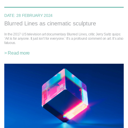
DATE:
28 FEBRUARY 2024
Blurred Lines as cinematic sculpture
In the 2017 US television art documentary Blurred Lines, critic Jerry Saltz quips:
‘Art is for anyone. It just isn’t for everyone.’ It’s a profound comment on art. It’s also
fatuous.
> Read more