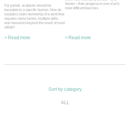
hinder—their progress in one of art’s
For purists, sculpture should be
most difficult branches.
traceable to a specific human. How do
sculptors claim ownership of a work that
requires many hands, multiple skills,
and resources beyond the reach of most
artists?
> Read more
> Read more
Sort by category
ALL