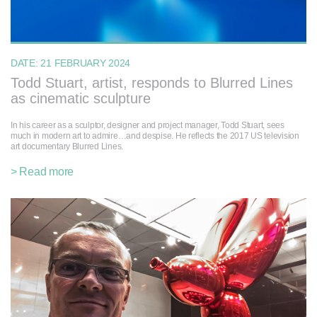
DATE:
21 FEBRUARY 2024
Todd Stuart, artist, responds to Blurred Lines
as cinematic sculpture
In his career as a sculptor, designer and project manager, Todd Stuart, sees
much in modern art to admire…and despise. He reflects the 2017 US television
art documentary Blurred Lines.
> Read more