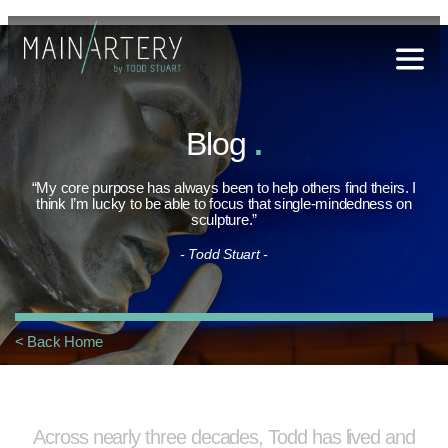
Stuart
Blog
.
sophy
t Hub
“My core purpose has always been to help others find theirs. I
think I’m lucky to be able to focus that single-mindedness on
sculpture.”
lery
- Todd Stuart -
og
onials
< Back Home
qs
ct Us
Across nearly three decades, Todd has lived and