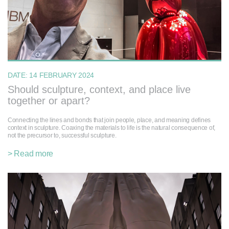
DATE:
14 FEBRUARY 2024
Should sculpture, context, and place live
together or apart?
Connecting the lines and bonds that join people, place, and meaning defines
context in sculpture. Coaxing the materials to life is the natural consequence of,
not the precursor to, successful sculpture.
> Read more