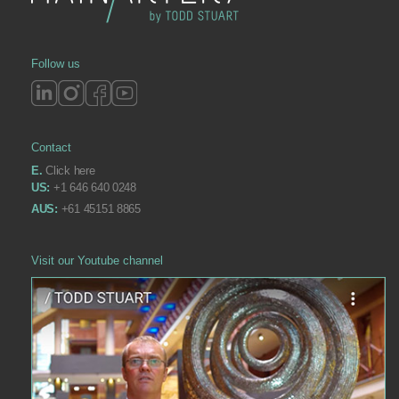
Follow us
Contact
E.
Click here
US:
+1 646 640 0248
AUS:
+61 45151 8865
Visit our Youtube channel