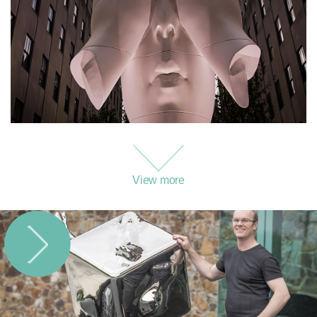
View more