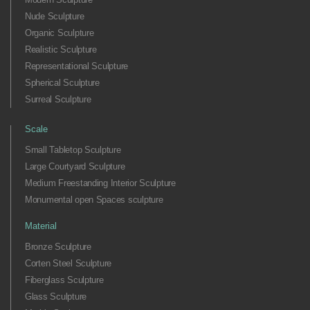
Nude Sculpture
Organic Sculpture
Realistic Sculpture
Representational Sculpture
Spherical Sculpture
Surreal Sculpture
Scale
Small Tabletop Sculpture
Large Courtyard Sculpture
Medium Freestanding Interior Sculpture
Monumental open Spaces sculpture
Material
Bronze Sculpture
Corten Steel Sculpture
Fiberglass Sculpture
Glass Sculpture