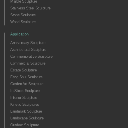
Marble Sculpture
Stainless Steel Sculpture
Stone Sculpture
Wood Sculpture
Application
Anniversary Sculpture
Architectural Sculpture
Commemorative Sculpture
Commercial Sculpture
Estate Sculpture
Feng Shui Sculpture
Garden Art Sculpture
In Stock Sculpture
Interior Sculpture
Kinetic Sculptures
Landmark Sculpture
Landscape Sculpture
Outdoor Sculpture