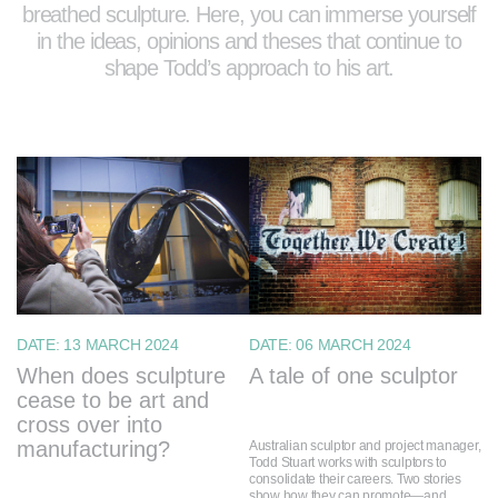
breathed sculpture. Here, you can immerse yourself
in the ideas, opinions and theses that continue to
shape Todd’s approach to his art.
DATE:
13 MARCH 2024
DATE:
06 MARCH 2024
When does sculpture
A tale of one sculptor
cease to be art and
cross over into
manufacturing?
Australian sculptor and project manager,
Todd Stuart works with sculptors to
consolidate their careers. Two stories
show how they can promote—and