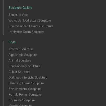
Sculpture Gallery
Sculpture Vault
Works By Todd Stuart Sculpture
Commissioned Projects Sculpture
Inspiration Room Sculpture
Style
Abstract Sculpture
Algorithmic Sculpture
Animal Sculpture
Contemporary Sculpture
Cubist Sculpture
Darkness into Light Sculpture
Dreaming Forms Sculpture
Environmental Sculpture
Female Forms Sculpture
Figurative Sculpture
Modern Sculpture