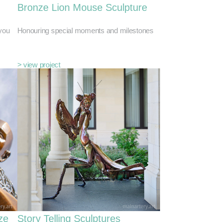
Bronze Lion Mouse Sculpture
you
Honouring special moments and milestones
> view project
ze
Story Telling Sculptures