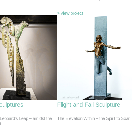
> view project
culptures
Flight and Fall Sculpture
 Leopard’s Leap – amidst the
The Elevation Within – the Spirit to Soar
t