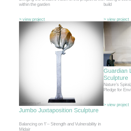
within the garden
build
> view project
> view project
Guardian 
Sculpture
Nature’s Spiral
Pledge for Env
> view project
Jumbo Juxtaposition Sculpture
Balancing on ‘I’ – Strength and Vulnerability in
Midair