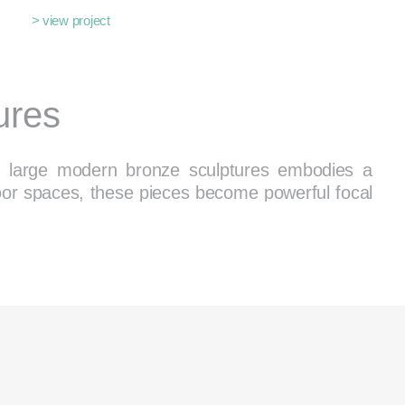
> view project
ures
 of large modern bronze sculptures embodies a
oor spaces, these pieces become powerful focal
pace
ents. Whether you’re looking for a showstopping
nt for a garden, our carefully curated collection
 warmth to its ability to develop stunning patinas