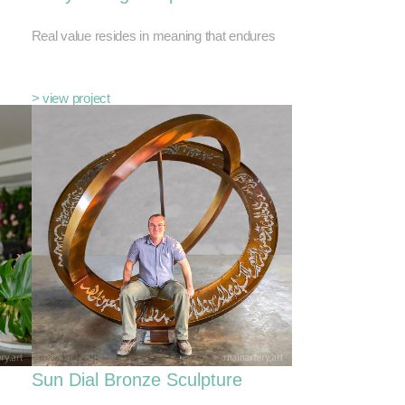
Real value resides in meaning that endures
> view project
Sun Dial Bronze Sculpture