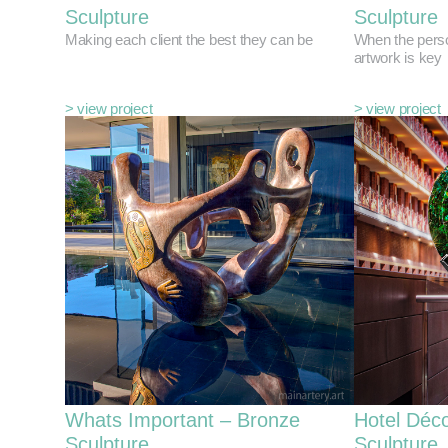
Sculpture
Sculpture
Making each client the best they can be
When the perso
artwork is key
> view project
> view project
Whats Important – Bronze
Hotel Déco
Sculpture
Sculpture