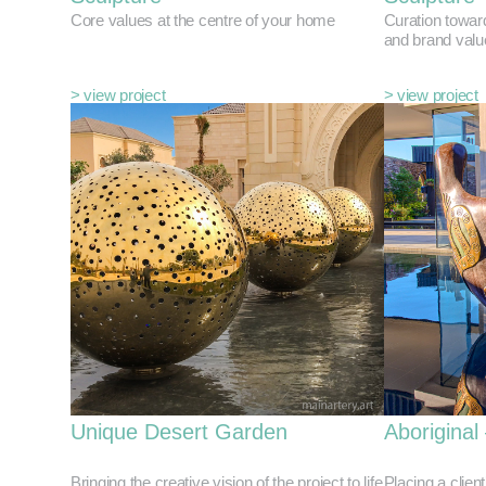
Core values at the centre of your home
Curation towar
and brand valu
> view project
> view project
Unique Desert Garden
Aboriginal
Bringing the creative vision of the project to life
Placing a client