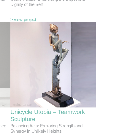
Dignity of the Self.
> view project
Unicycle Utopia – Teamwork
Sculpture
ance
Balancing Acts: Exploring Strength and
Synergy in Unlikely Heights