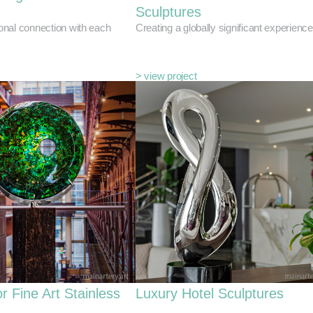
Sculptures
nal connection with each
Creating a globally significant experience
> view project
r Fine Art Stainless
Luxury Hotel Sculptures