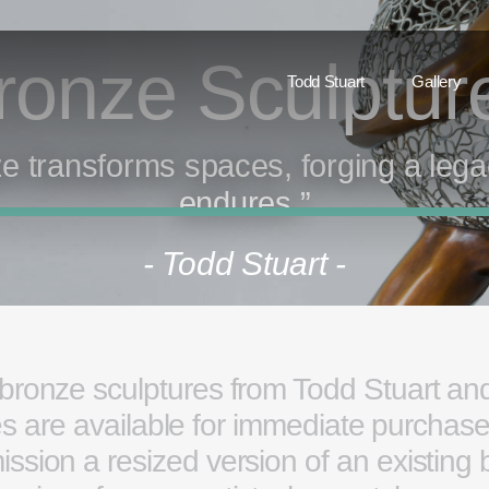
ronze Sculptu
Todd Stuart
Gallery
e transforms spaces, forging a lega
endures.”
- Todd Stuart -
 bronze sculptures from Todd Stuart and
are available for immediate purchase. 
ission a resized version of an existing