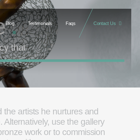
re
.
Blog
Testimonials
Faqs
Contact Us
cy that
 the artists he nurtures and
Alternatively, use the gallery
 bronze work or to commission