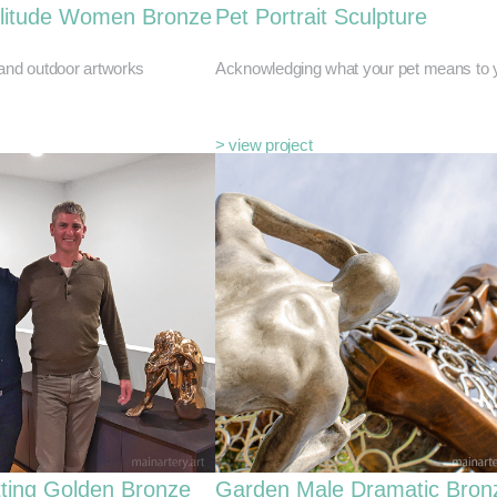
litude Women Bronze
Pet Portrait Sculpture
 and outdoor artworks
Acknowledging what your pet means to 
> view project
tting Golden Bronze
Garden Male Dramatic Bron