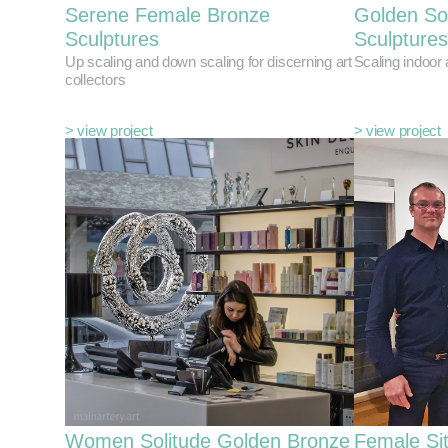
Serene Female Bronze
Golden So
Sculptures
Sculptures
Up scaling and down scaling for discerning art
Scaling indoor
collectors
> view project
> view project
Women Solitude Golden Bronze
Female Si