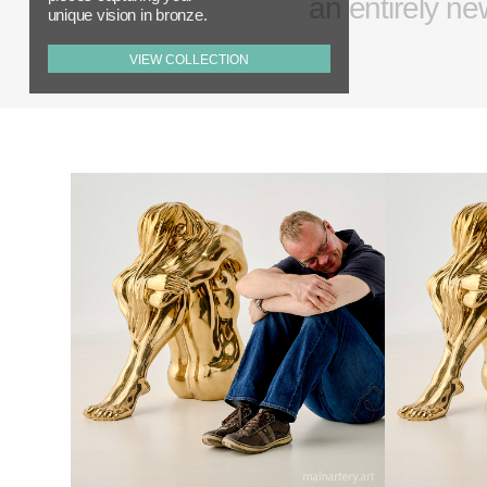
an entirely ne
unique vision in bronze.
VIEW COLLECTION