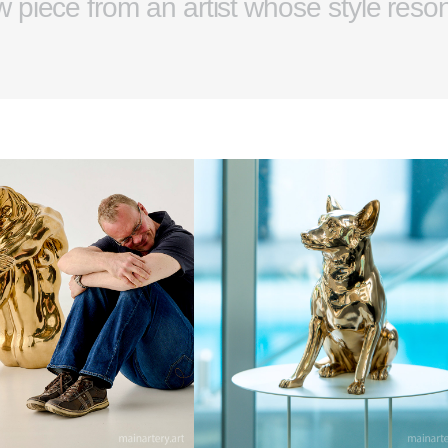
w piece from an artist whose style reso