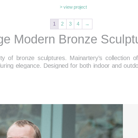
> view project
1
2
3
4
→
ge Modern Bronze Sculpt
y of bronze sculptures. Mainartery’s collection
during elegance. Designed for both indoor and outd
the aesthetic of their surroundings.
wse Bronze Sculptures for Every S
ability, seamlessly enhancing a variety of environm
installation for a corporate lobby, or a serene acce
 the unique properties of bronze, from its rich tonal