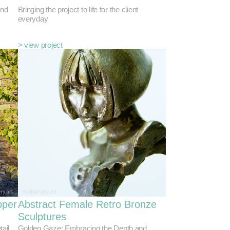
and
Bringing the project to life for the client
everyday
> view project
pper
Abstract Female Retro Bronze
Sculptures
tail
Golden Gaze: Embracing the Depth and