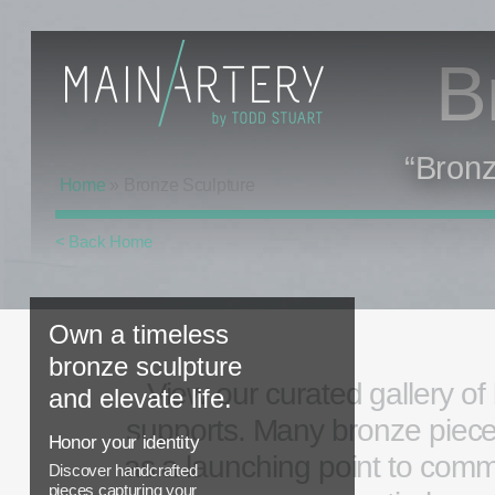
B
“Bronz
Home
»
Bronze Sculpture
< Back Home
Own a timeless
bronze sculpture
View our curated gallery of
and elevate life.
supports. Many bronze pieces 
Honor your identity
as a launching point to comm
Discover handcrafted
pieces capturing your