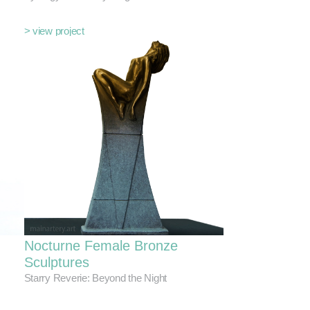
> view project
Nocturne Female Bronze
Sculptures
Starry Reverie: Beyond the Night