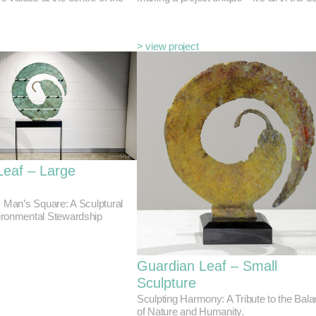
> view project
Leaf – Large
, Man’s Square: A Sculptural
ironmental Stewardship
Guardian Leaf – Small
Sculpture
Sculpting Harmony: A Tribute to the Bal
of Nature and Humanity.