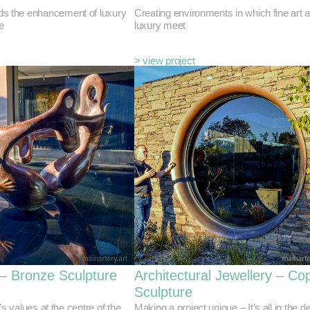
ds the enhancement of luxury
Creating environments in which fine art 
e
luxury meet
> view project
 – Bronze Sculpture
Architectural Jewellery – Co
Sculpture
’s values at the centre of the
Making a project unique – It’s all in the de