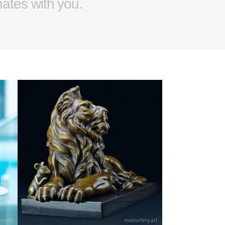
nates with you.