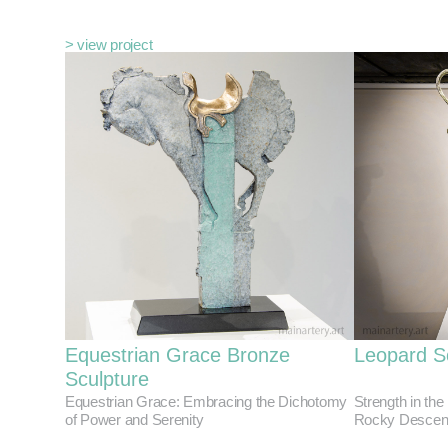
> view project
Equestrian Grace Bronze
Leopard S
Sculpture
Equestrian Grace: Embracing the Dichotomy
Strength in the
of Power and Serenity
Rocky Descen