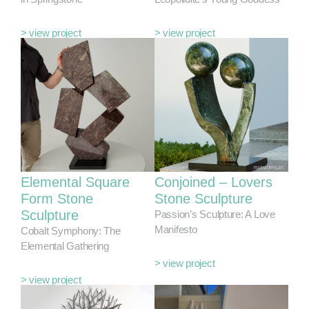
> view project
> view project
Elemental Square
Conjoined – Lovers
Form Stone
Stone Sculpture
Sculpture
Passion’s Sculpture: A Love
Manifesto
Cobalt Symphony: The
Elemental Gathering
> view project
> view project