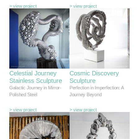
> view project
> view project
Celestial Journey
Cosmic Discovery
Stainless Sculpture
Sculpture
Galactic Journey in Mirror-
Perfection in Imperfection: A
Polished Steel
Journey Beyond
> view project
> view project