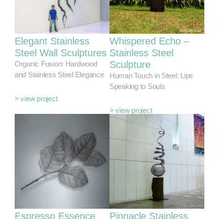
Elegant Stainless
Whispered Echo –
Steel Wall Sculptures
Stainless Steel
Sculpture
Organic Fusion: Hardwood
and Stainless Steel Elegance
Human Touch in Steel: Lips
Speaking to Souls
> view project
> view project
Espresso Essence
Pinnacle Stainless