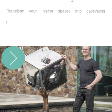
Transform your interior spaces into captivating
environments that reflect your taste, aspirations, and
↓
personality. At Mainartery, we specialize in modern
interior sculptures that elevate the atmosphere of
residential, commercial, and hospitality settings. Each
piece is more than a decorative element—it’s an artistic
statement that introduces depth, emotion, and inspiration
into everyday life.
Modern Interior Sculptures for
Contemporary Elegance
In an age of sleek lines, open layouts, and mindful
design, modern interior sculptures provide the perfect
counterbalance. Their sculptural forms bring warmth,
texture, and presence to interiors that might otherwise feel
static or unremarkable. Crafted from materials like