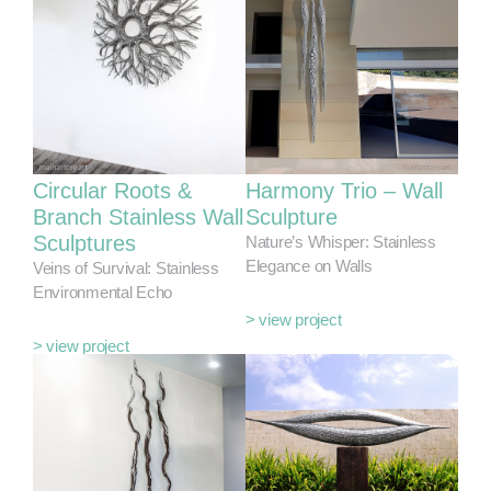
Circular Roots &
Harmony Trio – Wall
Branch Stainless Wall
Sculpture
Sculptures
Nature’s Whisper: Stainless
Elegance on Walls
Veins of Survival: Stainless
Environmental Echo
> view project
> view project