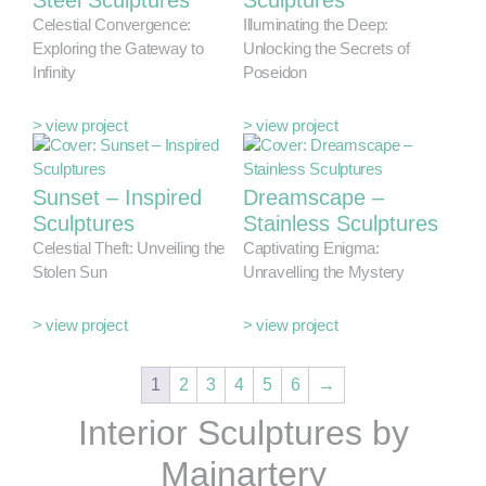
Steel Sculptures
Sculptures
Celestial Convergence:
Illuminating the Deep:
Exploring the Gateway to
Unlocking the Secrets of
Infinity
Poseidon
> view project
> view project
Sunset – Inspired
Dreamscape –
Sculptures
Stainless Sculptures
Celestial Theft: Unveiling the
Captivating Enigma:
Stolen Sun
Unravelling the Mystery
> view project
> view project
1
2
3
4
5
6
→
Interior Sculptures by
Mainartery