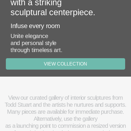
with a striking
sculptural centerpiece.
Infuse every room
Unite elegance
and personal style
through timeless art.
VIEW COLLECTION
View our curated gallery of interior sculptures from
Todd Stuart and the artists he nurtures and supports.
Many pieces are available for immediate purchase.
Alternatively, use the gallery
as a launching point to commission a resized version