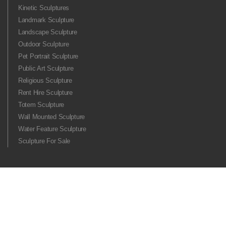
Kinetic Sculptures
Landmark Sculpture
Landscape Sculpture
Outdoor Sculpture
Pet Portrait Sculpture
Public Art Sculpture
Religious Sculpture
Rent Hire Sculpture
Totem Sculpture
Wall Mounted Sculpture
Water Feature Sculpture
Sculpture For Sale