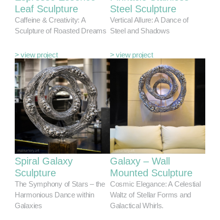
Leaf Sculpture
Steel Sculpture
Caffeine & Creativity: A
Vertical Allure: A Dance of
Sculpture of Roasted Dreams
Steel and Shadows
> view project
> view project
Spiral Galaxy
Galaxy – Wall
Sculpture
Mounted Sculpture
The Symphony of Stars – the
Cosmic Elegance: A Celestial
Harmonious Dance within
Waltz of Stellar Forms and
Galaxies
Galactical Whirls.