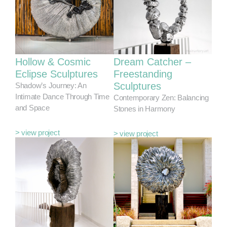
Hollow & Cosmic
Dream Catcher –
Eclipse Sculptures
Freestanding
Sculptures
Shadow’s Journey: An
Intimate Dance Through Time
Contemporary Zen: Balancing
and Space
Stones in Harmony
> view project
> view project