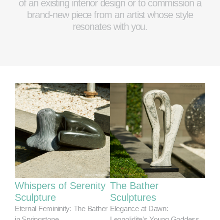
of an existing interior design or to commission a
brand-new piece from an artist whose style
resonates with you.
Whispers of Serenity
The Bather
Sculpture
Sculptures
Eternal Femininity: The Bather
Elegance at Dawn:
in Springstone
Leopolidite’s Young Goddess