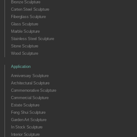
Bronze Sculpture
Corten Steel Sculpture
Fiberglass Sculpture
Glass Sculpture
Marble Sculpture
Stainless Steel Sculpture
Stone Sculpture
Wood Sculpture
Application
Anniversary Sculpture
Architectural Sculpture
Commemorative Sculpture
Commercial Sculpture
Estate Sculpture
Feng Shui Sculpture
Garden Art Sculpture
In Stock Sculpture
Interior Sculpture