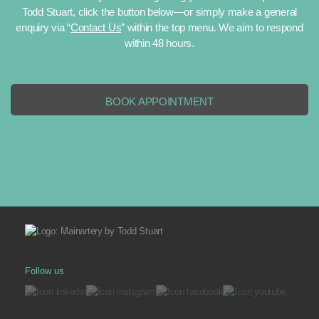
Todd Stuart, click the button below—or simply make a general
Interior sculptures engage the senses, encouraging
enquiry via “
Contact Us
” within the top menu. We aim to respond
viewers to explore shapes, textures, and details from
within 48 hours.
different angles. Each encounter reveals nuances—how
the light falls across a curve at midday or how a shifting
shadow alters its appearance after dusk. Such subtle
BOOK APPOINTMENT
interplay transforms a static object into a living part of your
space.
Beyond their aesthetic qualities, sculptures can also tell
stories. Perhaps a piece references nature’s fluidity,
reminding you to embrace change and growth. Or maybe
it’s inspired by cultural motifs, symbolizing heritage or
shared values. By choosing a sculpture with personal
resonance, you invest your environment with meaning,
ensuring that it stimulates thought and conversation long
Follow us
after it’s been placed.