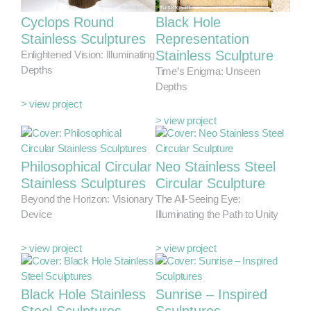
Cyclops Round
Black Hole
Stainless Sculptures
Representation
Stainless Sculpture
Enlightened Vision: Illuminating
Depths
Time’s Enigma: Unseen
Depths
> view project
> view project
Philosophical Circular
Neo Stainless Steel
Stainless Sculptures
Circular Sculpture
Beyond the Horizon: Visionary
The All-Seeing Eye:
Device
Illuminating the Path to Unity
> view project
> view project
Black Hole Stainless
Sunrise – Inspired